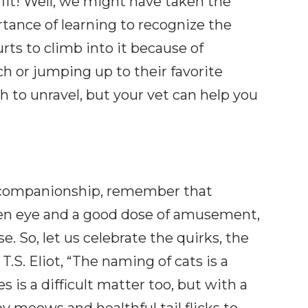
 fit! Well, we might have taken the
ortance of learning to recognize the
rts to climb into it because of
ch or jumping up to their favorite
 to unravel, but your vet can help you
ne companionship, remember that
een eye and a good dose of amusement,
. So, let us celebrate the quirks, the
.S. Eliot, “The naming of cats is a
s is a difficult matter too, but with a