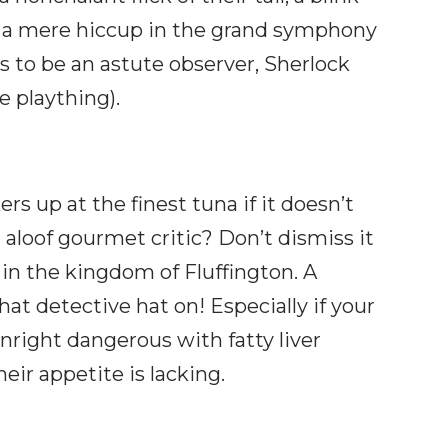
 a mere hiccup in the grand symphony
 is to be an astute observer, Sherlock
le plaything).
rs up at the finest tuna if it doesn’t
n aloof gourmet critic? Don’t dismiss it
s in the kingdom of Fluffington. A
at detective hat on! Especially if your
nright dangerous with fatty liver
heir appetite is lacking.