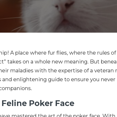
ip! A place where fur flies, where the rules 
t” takes on a whole new meaning. But beneath
eir maladies with the expertise of a veteran 
s and enlightening guide to ensure you never 
 companions.
e Feline Poker Face
ve mastered the art of the poker face. With a n