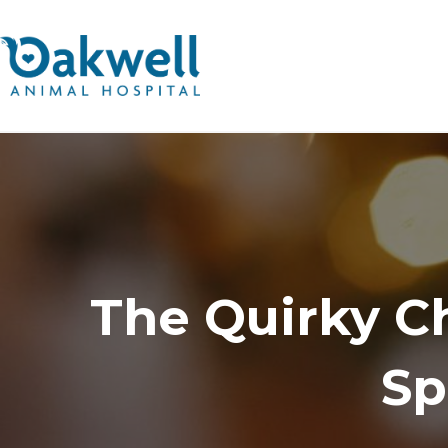
The Quirky Ch
Sp