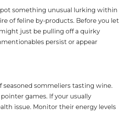
 spot something unusual lurking within
e of feline by-products. Before you let
ght just be pulling off a quirky
unmentionables persist or appear
 of seasoned sommeliers tasting wine.
 pointer games. If your usually
ealth issue. Monitor their energy levels