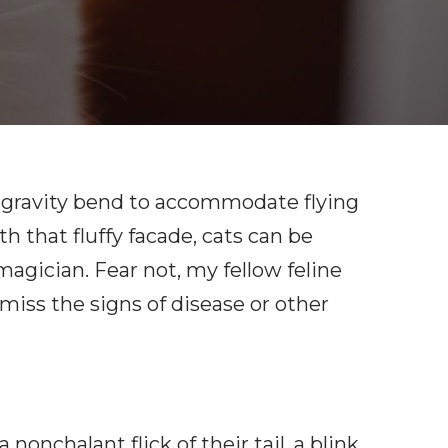
of gravity bend to accommodate flying
 that fluffy facade, cats can be
magician. Fear not, my fellow feline
miss the signs of disease or other
onchalant flick of their tail, a blink