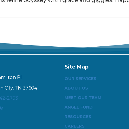
his feline odyssey with grace and giggles. Happ
Site Map
amilton Pl
OUR SERVICES
n City, TN 37604
ABOUT US
MEET OUR TEAM
342-2753
ANGEL FUND
Us
RESOURCES
CAREERS