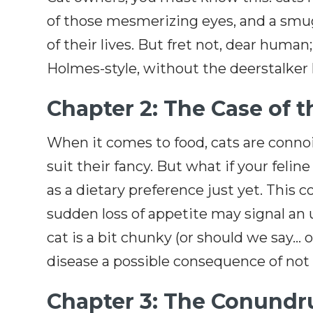
of those mesmerizing eyes, and a smu
of their lives. But fret not, dear human
Holmes-style, without the deerstalker hat
Chapter 2: The Case of 
When it comes to food, cats are connois
suit their fancy. But what if your feli
as a dietary preference just yet. This 
sudden loss of appetite may signal an u
cat is a bit chunky (or should we say… 
disease a possible consequence of not ea
Chapter 3: The Conundru