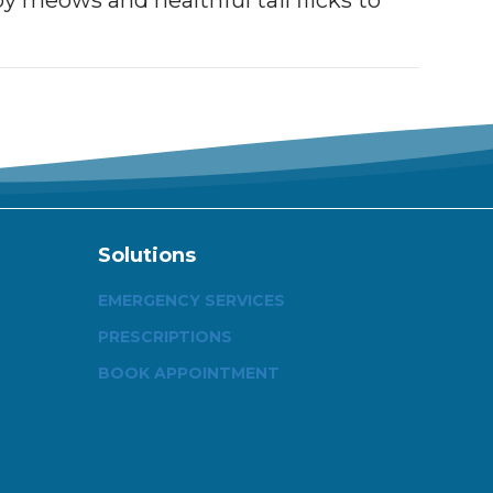
y meows and healthful tail flicks to
Solutions
EMERGENCY SERVICES
PRESCRIPTIONS
BOOK APPOINTMENT