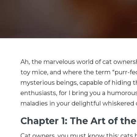
Ah, the marvelous world of cat ownersh
toy mice, and where the term “purr-fec
mysterious beings, capable of hiding th
enthusiasts, for I bring you a humorou
maladies in your delightful whiskered
Chapter 1: The Art of th
Cat owners, you must know this: cats ha