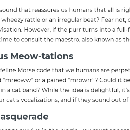
und that reassures us humans that all is right
wheezy rattle or an irregular beat? Fear not, d
visation. However, if the purr turns into a ful
ime to consult the maestro, also known as th
ous Meow-tations
eline Morse code that we humans are perpetua
d “mreoww” or a pained “mrowrr”? Could it be t
in a cat band? While the idea is delightful, it’s
 cat’s vocalizations, and if they sound out of tu
Masquerade