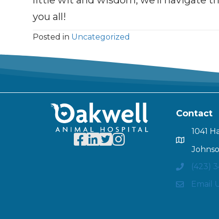
little wit and wisdom, we’ll navigate t
you all!
Posted in
Uncategorized
Contact
1041 H
Johnso
(423) 
Email 