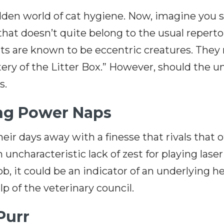
hidden world of cat hygiene. Now, imagine you
t doesn’t quite belong to the usual repertoir
 are known to be eccentric creatures. They mi
ery of the Litter Box.” However, should the 
ts.
ing Power Naps
heir days away with a finesse that rivals that
uncharacteristic lack of zest for playing laser
blob, it could be an indicator of an underlying h
p of the veterinary council.
Purr