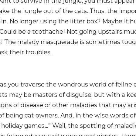
want to survive in the jungle, you must appear
 take the jungle out of the cats. Thus, the imp
n. No longer using the litter box? Maybe it hu
d? Could be a toothache! Not going upstairs mu
in! The malady masquerade is sometimes tough
sk their troubles.
s, as you traverse the wondrous world of feli
ats may be masters of disguise, but with a k
igns of disease or other maladies that may arise
f being cat owners. And, in the wise words of T
ur holiday games…” Well, the spotting of maladie