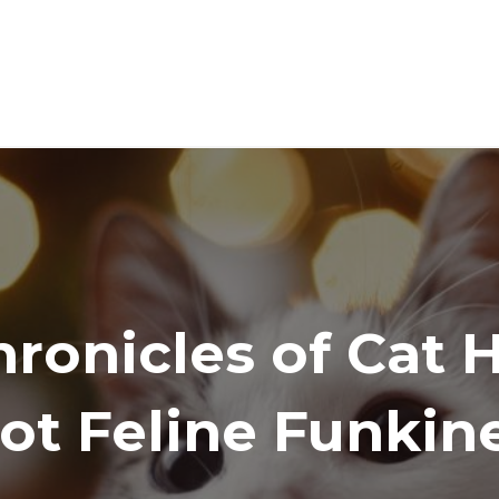
ronicles of Cat 
ot Feline Funkin