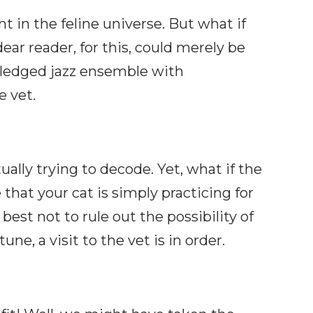
 in the feline universe. But what if
ear reader, for this, could merely be
l-fledged jazz ensemble with
e vet.
lly trying to decode. Yet, what if the
hat your cat is simply practicing for
 best not to rule out the possibility of
ne, a visit to the vet is in order.