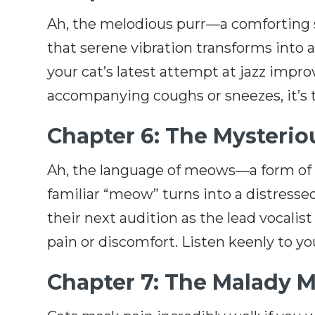
Ah, the melodious purr—a comforting so
that serene vibration transforms into a 
your cat’s latest attempt at jazz impro
accompanying coughs or sneezes, it’s t
Chapter 6: The Mysteri
Ah, the language of meows—a form of f
familiar “meow” turns into a distresse
their next audition as the lead vocalist 
pain or discomfort. Listen keenly to your
Chapter 7: The Malady 