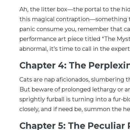
Ah, the litter box—the portal to the 
this magical contraption—something tha
panic consume you, remember that cats
performance art piece titled “The Myst
abnormal, it’s time to call in the exper
Chapter 4: The Perplex
Cats are nap aficionados, slumbering t
But beware of prolonged lethargy or an 
sprightly furball is turning into a fur-
closely, and if need be, summon the hel
Chapter 5: The Peculiar 