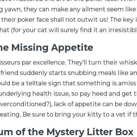
g yawn, they can make any ailment seem like
; their poker face shall not outwit us! The key
 (for your cat will surely find it an irresistib
the Missing Appetite
seurs par excellence. They’ll turn their whiske
ne friend suddenly starts snubbing meals like a
could be a telltale sign that something is amis
nderlying health issue, so pay heed and get th
overconditioned?), lack of appetite can be dow
ting. Be sure to bring your kitty to a vet if t
m of the Mystery Litter Box