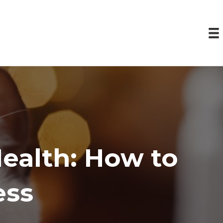
Health: How to
ess