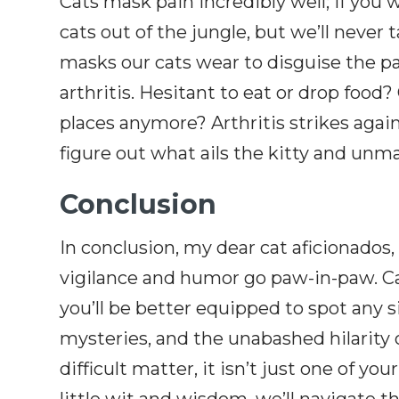
Cats mask pain incredibly well; if you 
cats out of the jungle, but we’ll never
masks our cats wear to disguise the pai
arthritis. Hesitant to eat or drop foo
places anymore? Arthritis strikes aga
figure out what ails the kitty and unma
Conclusion
In conclusion, my dear cat aficionado
vigilance and humor go paw-in-paw. C
you’ll be better equipped to spot any s
mysteries, and the unabashed hilarity o
difficult matter, it isn’t just one of yo