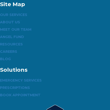
Site Map
OUR SERVICES
ABOUT US
MEET OUR TEAM
ANGEL FUND
RESOURCES
CAREERS
BLOG
Solutions
EMERGENCY SERVICES
PRESCRIPTIONS
BOOK APPOINTMENT