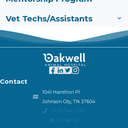
Vet Techs/Assistants
Contact
1041 Hamilton Pl
Johnson City, TN 37604
(423) 342-2753
Email Us