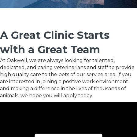
A Great Clinic Starts
with a Great Team
At Oakwell, we are always looking for talented,
dedicated, and caring veterinarians and staff to provide
high quality care to the pets of our service area. If you
are interested in joining a positive work environment
and making a difference in the lives of thousands of
animals, we hope you will apply today.