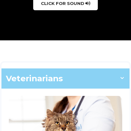
CLICK FOR SOUND
Veterinarians