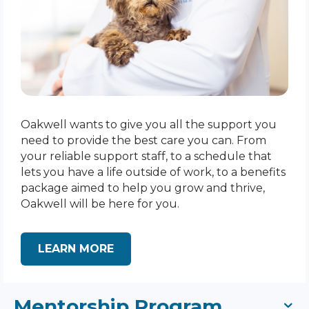
Oakwell wants to give you all the support you
need to provide the best care you can. From
your reliable support staff, to a schedule that
lets you have a life outside of work, to a benefits
package aimed to help you grow and thrive,
Oakwell will be here for you.
LEARN MORE
Mentorship Program