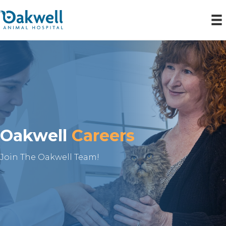
Oakwell
Careers
Join The Oakwell Team!