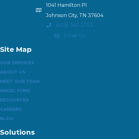
1041 Hamilton Pl
Johnson City, TN 37604
(423) 342-2753
Email Us
Site Map
OUR SERVICES
ABOUT US
MEET OUR TEAM
ANGEL FUND
RESOURCES
CAREERS
BLOG
Solutions