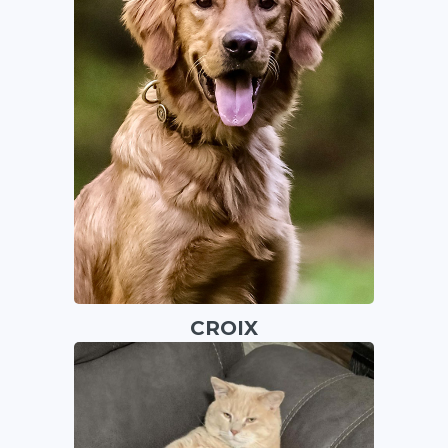
CROIX