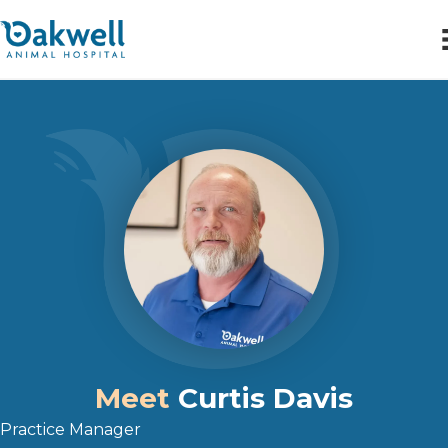
Meet
Curtis Davis
Practice Manager