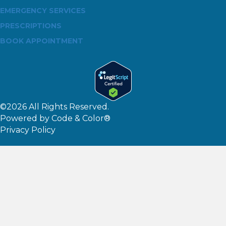
EMERGENCY SERVICES
PRESCRIPTIONS
BOOK APPOINTMENT
©2026 All Rights Reserved.
Powered by
Code & Color®
Privacy Policy