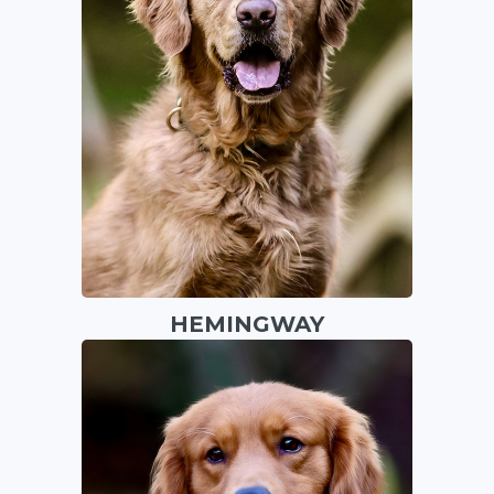
HEMINGWAY