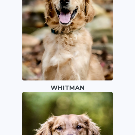
WHITMAN