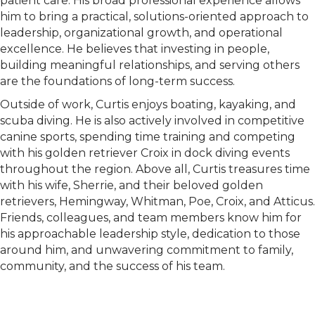
patient care. His broad professional experience allows
him to bring a practical, solutions-oriented approach to
leadership, organizational growth, and operational
excellence. He believes that investing in people,
building meaningful relationships, and serving others
are the foundations of long-term success.
Outside of work, Curtis enjoys boating, kayaking, and
scuba diving. He is also actively involved in competitive
canine sports, spending time training and competing
with his golden retriever Croix in dock diving events
throughout the region. Above all, Curtis treasures time
with his wife, Sherrie, and their beloved golden
retrievers, Hemingway, Whitman, Poe, Croix, and Atticus.
Friends, colleagues, and team members know him for
his approachable leadership style, dedication to those
around him, and unwavering commitment to family,
community, and the success of his team.