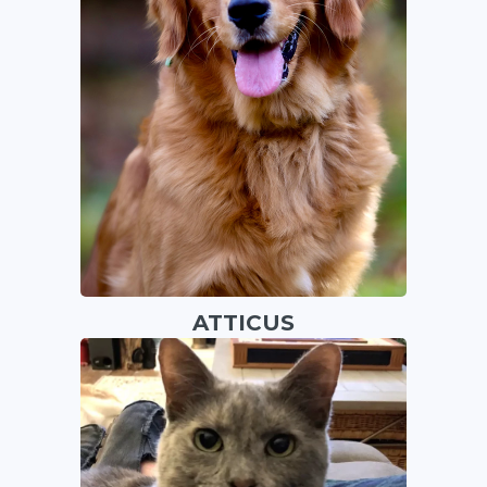
ATTICUS