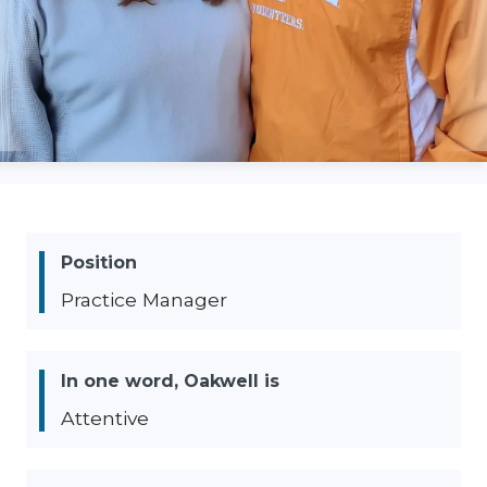
Position
Practice Manager
In one word, Oakwell is
Attentive