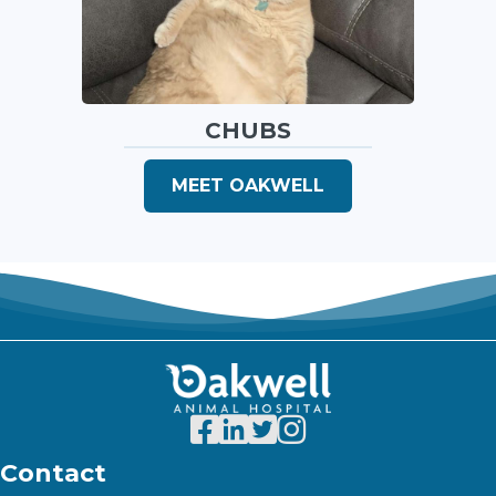
CHUBS
MEET OAKWELL
Contact