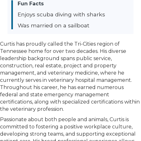
Fun Facts
Enjoys scuba diving with sharks
Was married on a sailboat
Curtis has proudly called the Tri-Cities region of
Tennessee home for over two decades. His diverse
leadership background spans public service,
construction, real estate, project and property
management, and veterinary medicine, where he
currently serves in veterinary hospital management.
Throughout his career, he has earned numerous
federal and state emergency management
certifications, along with specialized certifications within
the veterinary profession.
Passionate about both people and animals, Curtis is
committed to fostering a positive workplace culture,
developing strong teams, and supporting exceptional