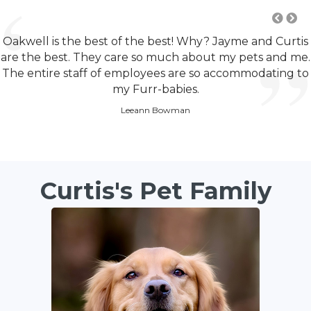
Oakwell is the best of the best! Why? Jayme and Curtis
are the best. They care so much about my pets and me.
The entire staff of employees are so accommodating to
my Furr-babies.
Leeann Bowman
Curtis's Pet Family