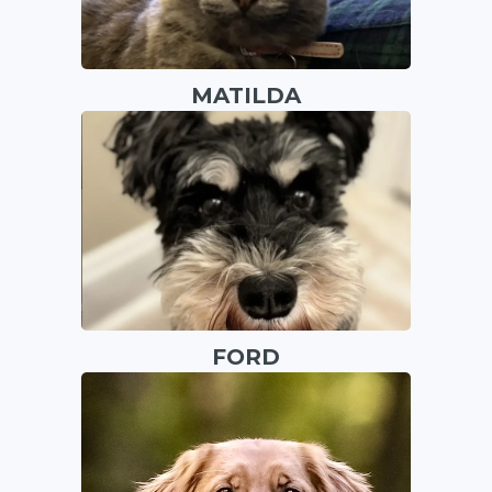
MATILDA
FORD