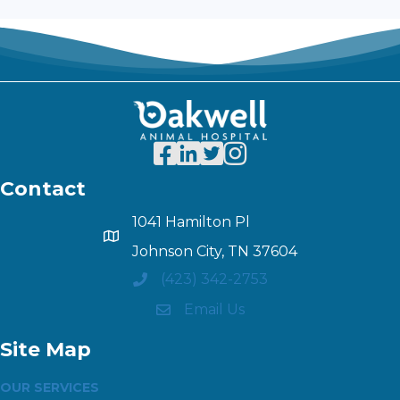
Contact
1041 Hamilton Pl
Johnson City, TN 37604
(423) 342-2753
Email Us
Site Map
OUR SERVICES