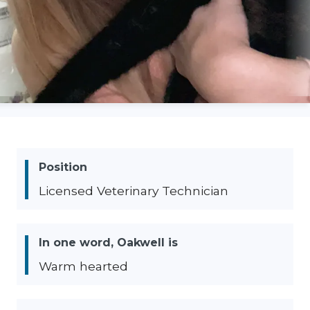
Position
Licensed Veterinary Technician
In one word, Oakwell is
Warm hearted