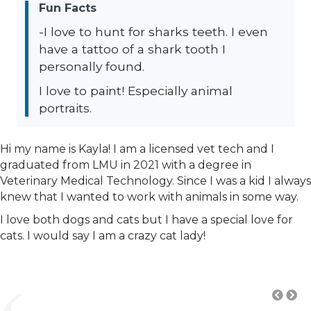
Fun Facts
-I love to hunt for sharks teeth. I even
have a tattoo of a shark tooth I
personally found.
I love to paint! Especially animal
portraits.
Hi my name is Kayla! I am a licensed vet tech and I
graduated from LMU in 2021 with a degree in
Veterinary Medical Technology. Since I was a kid I always
knew that I wanted to work with animals in some way.
I love both dogs and cats but I have a special love for
cats. I would say I am a crazy cat lady!