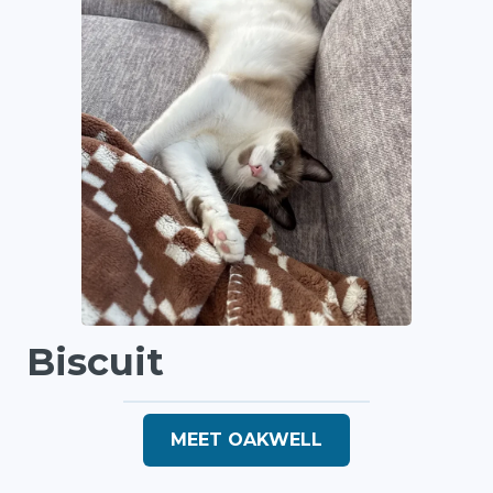
Biscuit
MEET OAKWELL