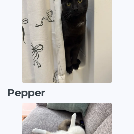
Pepper