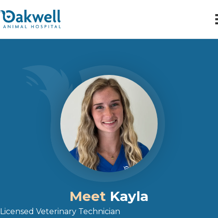
Meet
Kayla
Licensed Veterinary Technician