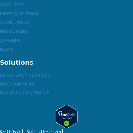
ABOUT US
MEET OUR TEAM
ANGEL FUND
RESOURCES
CAREERS
BLOG
Solutions
EMERGENCY SERVICES
PRESCRIPTIONS
BOOK APPOINTMENT
©2026 All Rights Reserved.