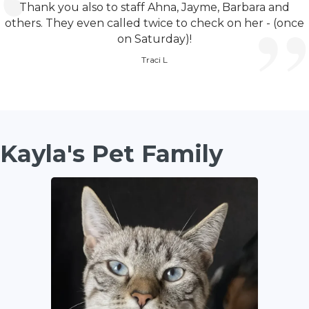
Thank you also to staff Ahna, Jayme, Barbara and
others. They even called twice to check on her - (once
on Saturday)!
Traci L
Kayla's Pet Family