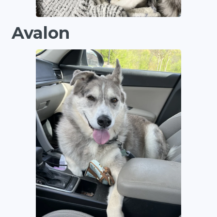
Avalon