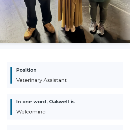
Position
Veterinary Assistant
In one word, Oakwell is
Welcoming