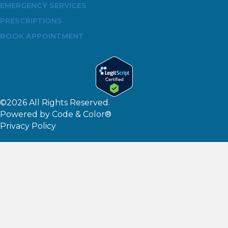
EMERGENCY SERVICES
PRESCRIPTIONS
BOOK APPOINTMENT
©2026 All Rights Reserved.
Powered by
Code & Color®
Privacy Policy