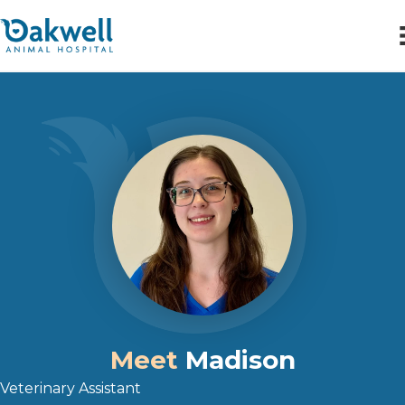
Meet
Madison
Veterinary Assistant