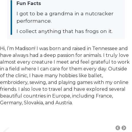
Fun Facts
I got to be a grandma in a nutcracker
performance.
I collect anything that has frogs on it.
Hi, I’m Madison! I was born and raised in Tennessee and
have always had a deep passion for animals. I truly love
almost every creature I meet and feel grateful to work
in a field where I can care for them every day. Outside
of the clinic, I have many hobbies like ballet,
embroidery, sewing, and playing games with my online
friends. I also love to travel and have explored several
beautiful countries in Europe, including France,
Germany, Slovakia, and Austria.