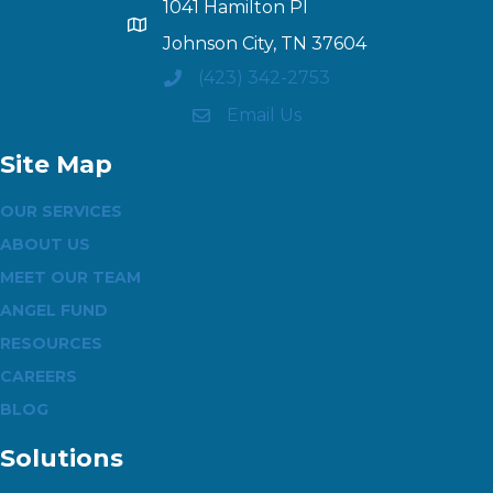
1041 Hamilton Pl
Johnson City, TN 37604
(423) 342-2753
Email Us
Site Map
OUR SERVICES
ABOUT US
MEET OUR TEAM
ANGEL FUND
RESOURCES
CAREERS
BLOG
Solutions