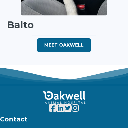
Balto
MEET OAKWELL
Contact