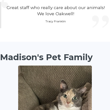
Great staff who really care about our animals!
We love Oakwell!
Tracy Franklin
Madison's Pet Family