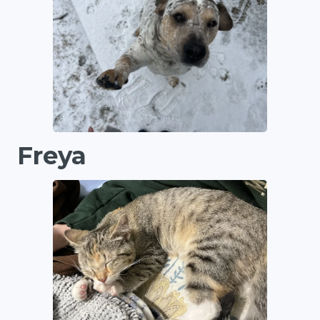
Freya