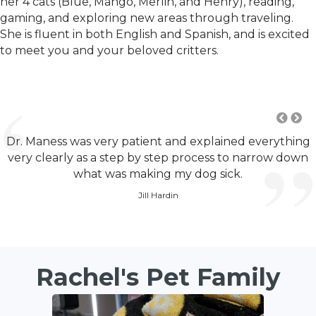
her 4 cats (Blue, Mango, Merlin, and Henry), reading,
gaming, and exploring new areas through traveling.
She is fluent in both English and Spanish, and is excited
to meet you and your beloved critters.
Dr. Maness was very patient and explained everything
very clearly as a step by step process to narrow down
what was making my dog sick.
Jill Hardin
Rachel's Pet Family