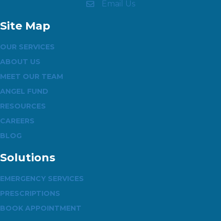
Email Us
Site Map
OUR SERVICES
ABOUT US
MEET OUR TEAM
ANGEL FUND
RESOURCES
CAREERS
BLOG
Solutions
EMERGENCY SERVICES
PRESCRIPTIONS
BOOK APPOINTMENT