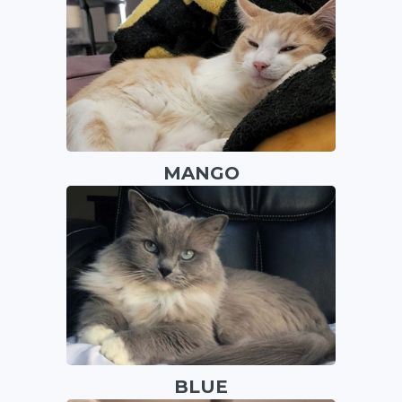
MANGO
BLUE