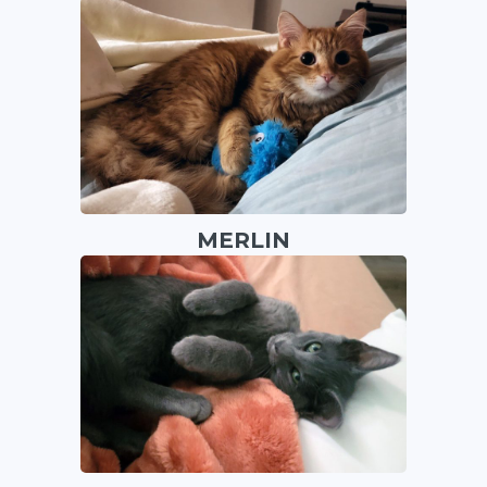
MERLIN