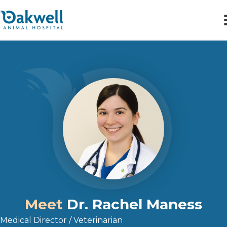
Meet
Dr. Rachel Maness
Medical Director / Veterinarian