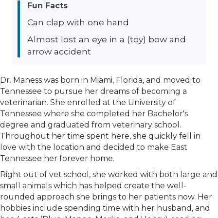
Fun Facts
Can clap with one hand
Almost lost an eye in a (toy) bow and
arrow accident
Dr. Maness was born in Miami, Florida, and moved to
Tennessee to pursue her dreams of becoming a
veterinarian. She enrolled at the University of
Tennessee where she completed her Bachelor's
degree and graduated from veterinary school.
Throughout her time spent here, she quickly fell in
love with the location and decided to make East
Tennessee her forever home.
Right out of vet school, she worked with both large and
small animals which has helped create the well-
rounded approach she brings to her patients now. Her
hobbies include spending time with her husband, and