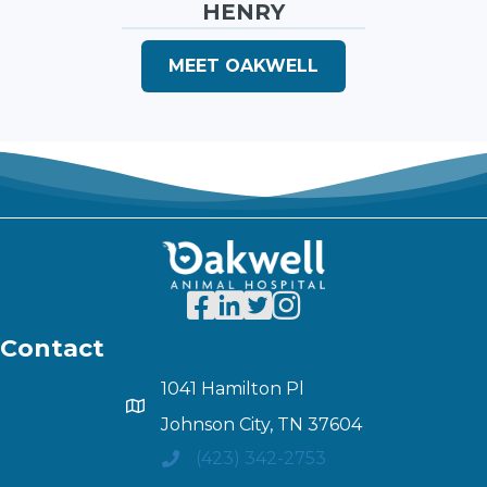
HENRY
MEET OAKWELL
Contact
1041 Hamilton Pl
Johnson City, TN 37604
(423) 342-2753