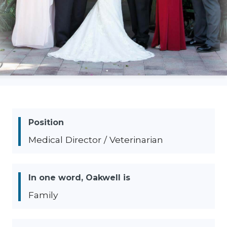
Position
Medical Director / Veterinarian
In one word, Oakwell is
Family