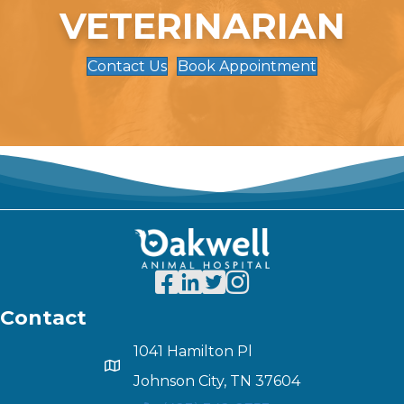
VETERINARIAN
Contact Us
Book Appointment
Contact
1041 Hamilton Pl
Johnson City, TN 37604