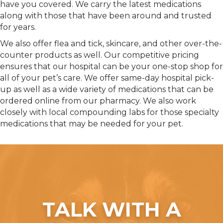
have you covered. We carry the latest medications
along with those that have been around and trusted
for years.
We also offer flea and tick, skincare, and other over-the-
counter products as well. Our competitive pricing
ensures that our hospital can be your one-stop shop for
all of your pet’s care. We offer same-day hospital pick-
up as well as a wide variety of medications that can be
ordered online from our pharmacy. We also work
closely with local compounding labs for those specialty
medications that may be needed for your pet.
TALK WITH A