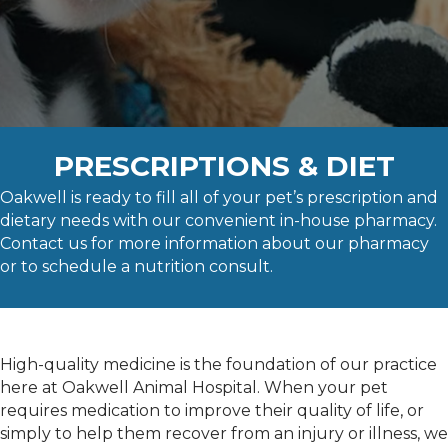
PRESCRIPTIONS & DIET
Oakwell is ready to fill all of your pet’s prescription and
dietary needs with our convenient in-house pharmacy.
Contact us for more information about our pharmacy
or to schedule a nutrition consult.
High-quality medicine is the foundation of our practice
here at Oakwell Animal Hospital. When your pet
requires medication to improve their quality of life, or
simply to help them recover from an injury or illness, we