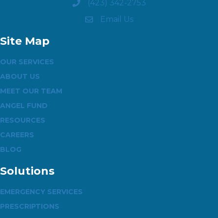
(423) 342-2753
Email Us
Site Map
OUR SERVICES
ABOUT US
MEET OUR TEAM
ANGEL FUND
RESOURCES
CAREERS
BLOG
Solutions
EMERGENCY SERVICES
PRESCRIPTIONS