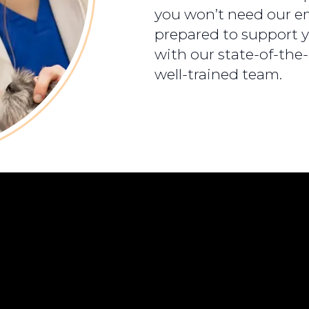
you won’t need our em
prepared to support y
with our state-of-the
well-trained team.