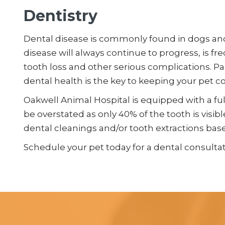
Dentistry
Dental disease is commonly found in dogs and 
disease will always continue to progress, is fr
tooth loss and other serious complications. Pa
dental health is the key to keeping your pet c
Oakwell Animal Hospital is equipped with a fu
be overstated as only 40% of the tooth is visi
dental cleanings and/or tooth extractions bas
Schedule your pet today for a dental consultat