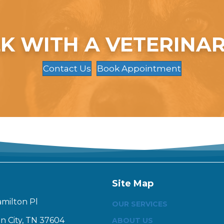
K WITH A VETERINA
Contact Us
Book Appointment
Site Map
amilton Pl
OUR SERVICES
n City, TN 37604
ABOUT US