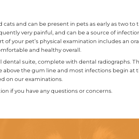
cats and can be present in pets as early as two to 
equently very painful, and can be a source of infecti
rt of your pet’s physical examination includes an or
omfortable and healthy overall.
ll dental suite, complete with dental radiographs. 
ble above the gum line and most infections begin at
ed on our examinations.
ion if you have any questions or concerns.