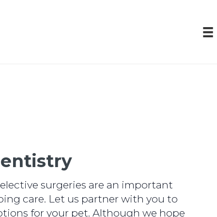
entistry
elective surgeries are an important
oing care. Let us partner with you to
tions for your pet. Although we hope