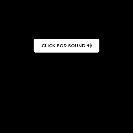
CLICK FOR SOUND