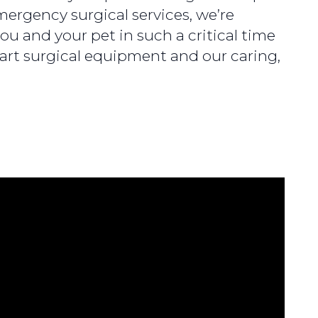
ergency surgical services, we’re
ou and your pet in such a critical time
-art surgical equipment and our caring,