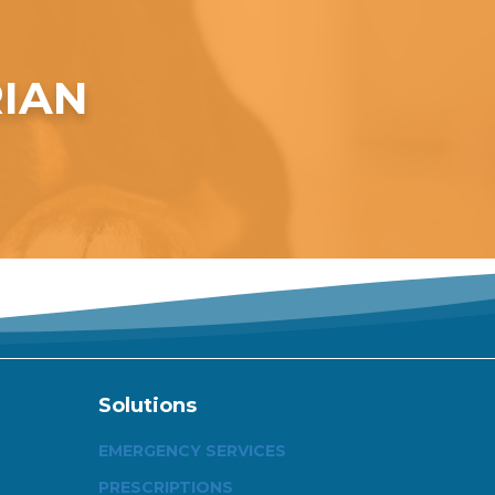
RIAN
Solutions
EMERGENCY SERVICES
PRESCRIPTIONS