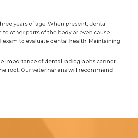
three years of age. When present, dental
on to other parts of the body or even cause
al exam to evaluate dental health. Maintaining
The importance of dental radiographs cannot
 the root. Our veterinarians will recommend