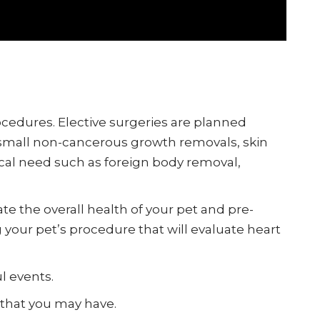
rocedures. Elective surgeries are planned
, small non-cancerous growth removals, skin
cal need such as foreign body removal,
ate the overall health of your pet and pre-
our pet’s procedure that will evaluate heart
l events.
 that you may have.