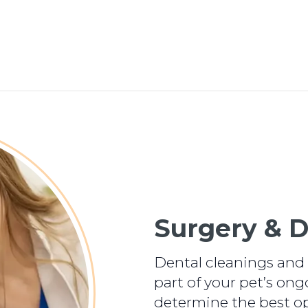
Surgery & D
Dental cleanings and 
part of your pet’s ong
determine the best op