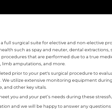
 full surgical suite for elective and non-elective p
health such as spay and neuter, dental extractions
re procedures that are performed due to a true medi
, limb amputations, and more.
leted prior to your pet's surgical procedure to evalu
e utilize extensive monitoring equipment during y
 and other key vitals.
meet you and your pet’s needs during these stressfu
tation and we will be happy to answer any questions