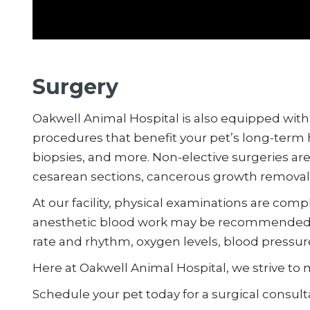
Surgery
Oakwell Animal Hospital is also equipped with a
procedures that benefit your pet’s long-term 
biopsies, and more. Non-elective surgeries a
cesarean sections, cancerous growth removal
At our facility, physical examinations are comp
anesthetic blood work may be recommended. W
rate and rhythm, oxygen levels, blood pressure,
Here at Oakwell Animal Hospital, we strive to 
Schedule your pet today for a surgical consul