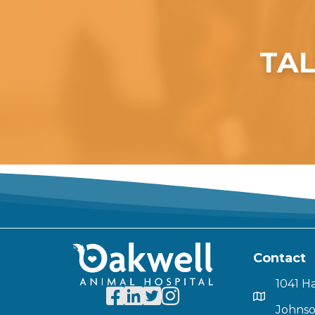
TAL
Contact
1041 H
Johnso