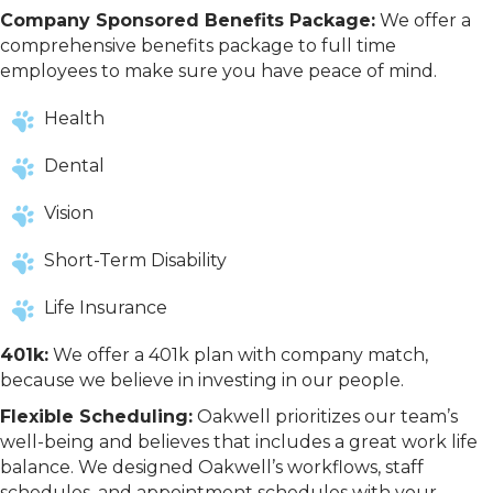
Company Sponsored Benefits Package:
We offer a
comprehensive benefits package to full time
employees to make sure you have peace of mind.
Health
Dental
Vision
Short-Term Disability
Life Insurance
401k:
We offer a 401k plan with company match,
because we believe in investing in our people.
Flexible Scheduling:
Oakwell prioritizes our team’s
well-being and believes that includes a great work life
balance. We designed Oakwell’s workflows, staff
schedules, and appointment schedules with your