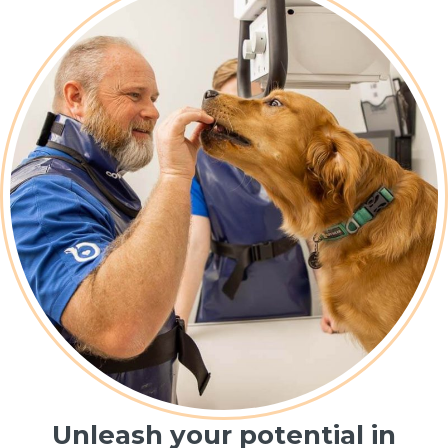
Unleash your potential in