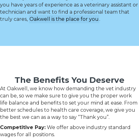
you have years of experience as a veterinary assistant or
technician and want to find a professional team that
truly cares,
Oakwell is the place for you
.
The Benefits You Deserve
At Oakwell, we know how demanding the vet industry
can be, so we make sure to give you the proper work
life balance and benefits to set your mind at ease. From
better schedules to health care coverage, we give you
the best we can as a way to say “Thank you”.
Competitive Pay:
We offer above industry standard
wages for all positions.