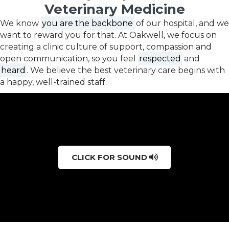
Veterinary Medicine
We know
you are the backbone
of our hospital, and we
want to reward you for that. At Oakwell, we focus on
creating a clinic culture of support, compassion and
open communication, so you feel
respected
and
heard
. We believe the best veterinary care begins with
a happy, well-trained staff.
CLICK FOR SOUND