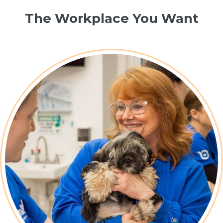
The Workplace You Want