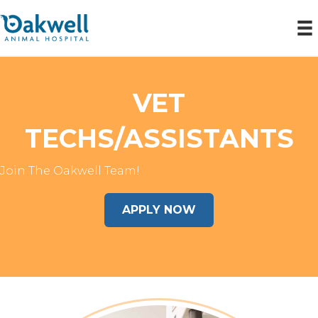
VET
TECHS/ASSISTANTS
Join The Oakwell Team!
APPLY NOW