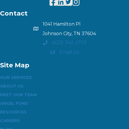
Contact
1041 Hamilton Pl
Johnson City, TN 37604
(423) 342-2753
Email Us
Site Map
OUR SERVICES
ABOUT US
MEET OUR TEAM
ANGEL FUND
RESOURCES
CAREERS