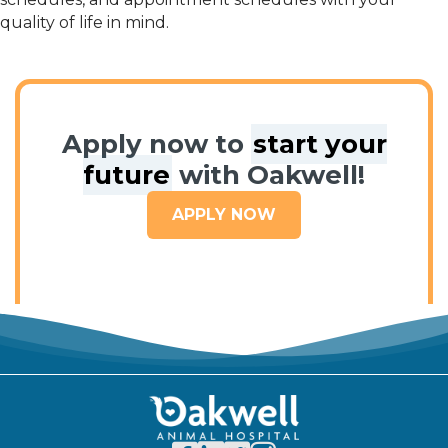
quality of life in mind.
Apply now to
start your
future
with Oakwell!
APPLY NOW