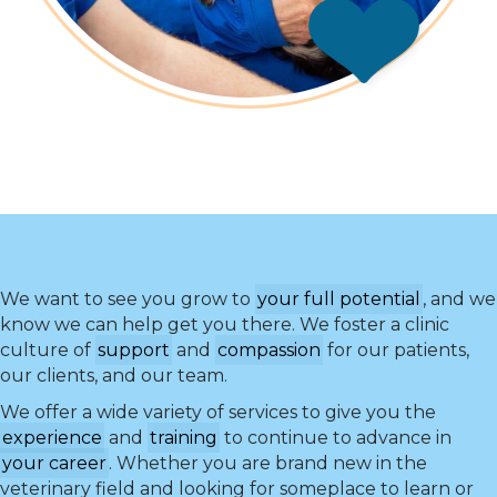
We want to see you grow to
your full potential
, and we
know we can help get you there. We foster a clinic
culture of
support
and
compassion
for our patients,
our clients, and our team.
We offer a wide variety of services to give you the
experience
and
training
to continue to advance in
your career
. Whether you are brand new in the
veterinary field and looking for someplace to learn or