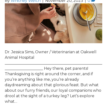
By
Whitney Welch
|
November 20, 2023
|
0
Dr. Jessica Sims, Owner / Veterinarian at Oakwell
Animal Hospital
___________________________________________________
____________________ Hey there, pet parents!
Thanksgiving is right around the corner, and if
you’re anything like me, you’re already
daydreaming about that glorious feast. But what
about our furry friends, our loyal companions who
drool at the sight of a turkey leg? Let’s explore
what…