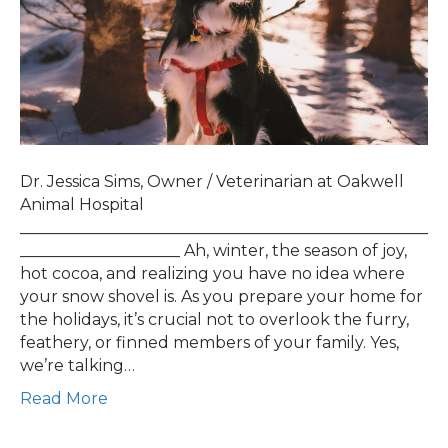
Dr. Jessica Sims, Owner / Veterinarian at Oakwell
Animal Hospital
___________________________________________________
____________________ Ah, winter, the season of joy,
hot cocoa, and realizing you have no idea where
your snow shovel is. As you prepare your home for
the holidays, it’s crucial not to overlook the furry,
feathery, or finned members of your family. Yes,
we’re talking…
Read More