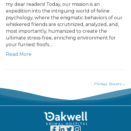
my dear readers! Today, our mission is an
expedition into the intriguing world of feline
psychology, where the enigmatic behaviors of our
whiskered friends are scrutinized, analyzed, and,
most importantly, humanized to create the
ultimate stress-free, enriching environment for
your furriest floofs.…
Read More
Older Posts »