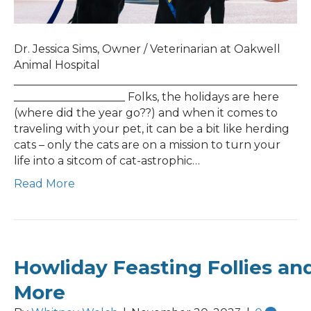
Dr. Jessica Sims, Owner / Veterinarian at Oakwell
Animal Hospital
___________________________________________________
____________________ Folks, the holidays are here
(where did the year go??) and when it comes to
traveling with your pet, it can be a bit like herding
cats – only the cats are on a mission to turn your
life into a sitcom of cat-astrophic…
Read More
Howliday Feasting Follies an
More