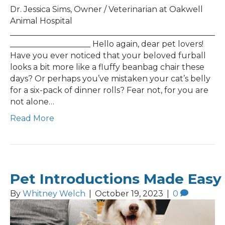
Dr. Jessica Sims, Owner / Veterinarian at Oakwell
Animal Hospital
___________________________________________________
____________________ Hello again, dear pet lovers!
Have you ever noticed that your beloved furball
looks a bit more like a fluffy beanbag chair these
days? Or perhaps you’ve mistaken your cat’s belly
for a six-pack of dinner rolls? Fear not, for you are
not alone…
Read More
Pet Introductions Made Easy
By
Whitney Welch
|
October 19, 2023
|
0