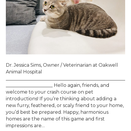
Dr. Jessica Sims, Owner / Veterinarian at Oakwell
Animal Hospital
___________________________________________________
____________________ Hello again, friends, and
welcome to your crash course on pet
introductions! If you’re thinking about adding a
new furry, feathered, or scaly friend to your home,
you’d best be prepared. Happy, harmonious
homes are the name of this game and first
impressions are…