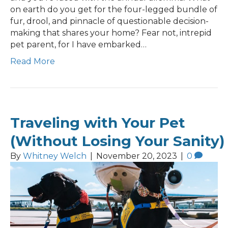
on earth do you get for the four-legged bundle of
fur, drool, and pinnacle of questionable decision-
making that shares your home? Fear not, intrepid
pet parent, for I have embarked…
Read More
Traveling with Your Pet
(Without Losing Your Sanity)
By
Whitney Welch
|
November 20, 2023
|
0