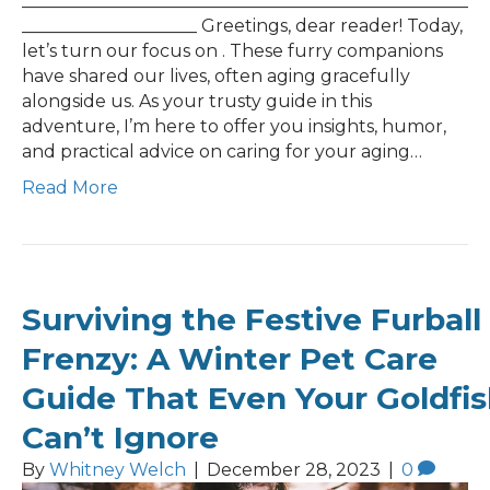
___________________________________________________
____________________ Greetings, dear reader! Today,
let’s turn our focus on . These furry companions
have shared our lives, often aging gracefully
alongside us. As your trusty guide in this
adventure, I’m here to offer you insights, humor,
and practical advice on caring for your aging…
Read More
Surviving the Festive Furball
Frenzy: A Winter Pet Care
Guide That Even Your Goldfi
Can’t Ignore
By
Whitney Welch
|
December 28, 2023
|
0