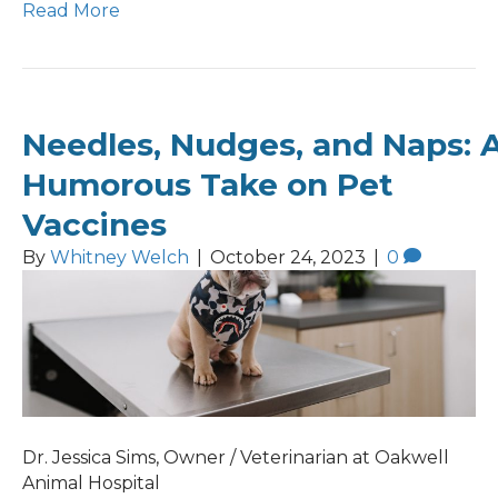
Read More
Needles, Nudges, and Naps: 
Humorous Take on Pet
Vaccines
By
Whitney Welch
|
October 24, 2023
|
0
Dr. Jessica Sims, Owner / Veterinarian at Oakwell
Animal Hospital