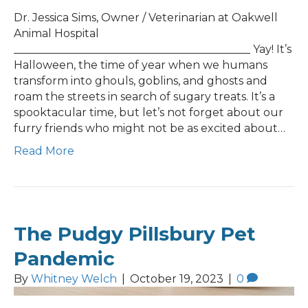
Dr. Jessica Sims, Owner / Veterinarian at Oakwell
Animal Hospital
___________________________________________ Yay! It’s
Halloween, the time of year when we humans
transform into ghouls, goblins, and ghosts and
roam the streets in search of sugary treats. It’s a
spooktacular time, but let’s not forget about our
furry friends who might not be as excited about…
Read More
The Pudgy Pillsbury Pet
Pandemic
By
Whitney Welch
|
October 19, 2023
|
0