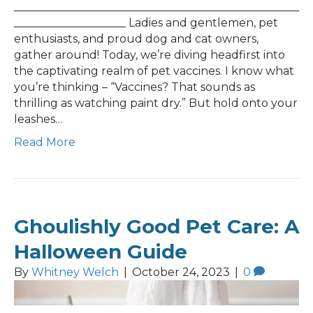
___________________________________________________
____________________ Ladies and gentlemen, pet
enthusiasts, and proud dog and cat owners,
gather around! Today, we’re diving headfirst into
the captivating realm of pet vaccines. I know what
you’re thinking – “Vaccines? That sounds as
thrilling as watching paint dry.” But hold onto your
leashes…
Read More
Ghoulishly Good Pet Care: A
Halloween Guide
By
Whitney Welch
|
October 24, 2023
|
0