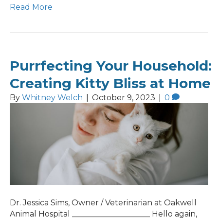
Read More
Purrfecting Your Household:
Creating Kitty Bliss at Home
By
Whitney Welch
|
October 9, 2023
|
0
Dr. Jessica Sims, Owner / Veterinarian at Oakwell
Animal Hospital ____________________ Hello again,