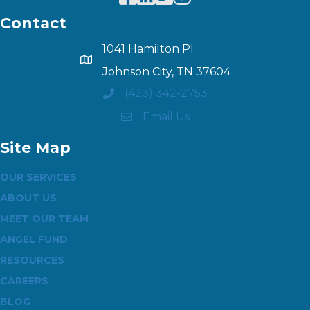
Contact
1041 Hamilton Pl
Johnson City, TN 37604
(423) 342-2753
Email Us
Site Map
OUR SERVICES
ABOUT US
MEET OUR TEAM
ANGEL FUND
RESOURCES
CAREERS
BLOG