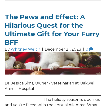
The Paws and Effect: A
Hilarious Quest for the
Ultimate Gift for Your Furry
BFF
By
Whitney Welch
|
December 21, 2023
|
0
Dr. Jessica Sims, Owner / Veterinarian at Oakwell
Animal Hospital
___________________________________________________
____________________ The holiday season is upon us,
and you’re faced with the annual dilemma: What