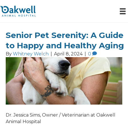
Senior Pet Serenity: A Guide
Posts by Whitney Welch
to Happy and Healthy Aging
By
Whitney Welch
|
April 8, 2024
|
0
Dr. Jessica Sims, Owner / Veterinarian at Oakwell
Animal Hospital