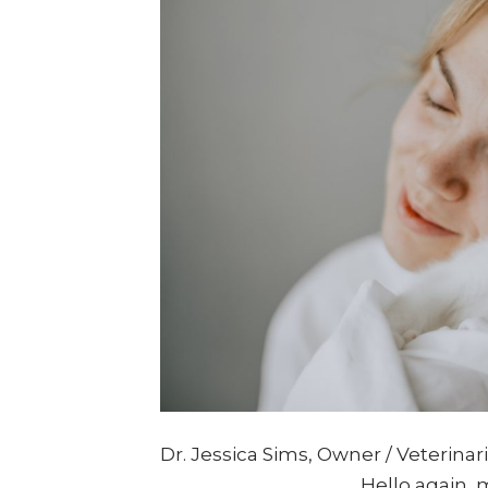
Dr. Jessica Sims, Owner / Veterina
____________________ Hello again, 