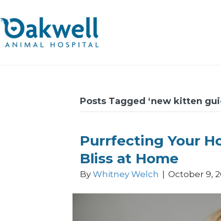
Posts Tagged ‘new kitten gui
Purrfecting Your Ho
Bliss at Home
By
Whitney Welch
|
October 9, 