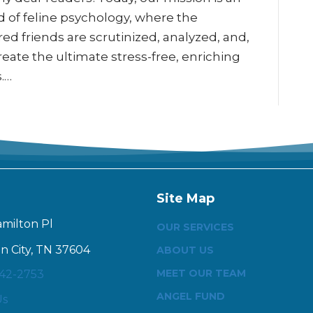
d of feline psychology, where the
ed friends are scrutinized, analyzed, and,
ate the ultimate stress-free, enriching
s.…
Site Map
amilton Pl
OUR SERVICES
n City, TN 37604
ABOUT US
MEET OUR TEAM
342-2753
ANGEL FUND
Us