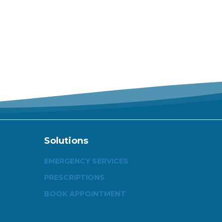
Solutions
EMERGENCY SERVICES
PRESCRIPTIONS
BOOK APPOINTMENT