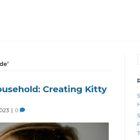
de’
usehold: Creating Kitty
S
2023
|
0
S
F
T