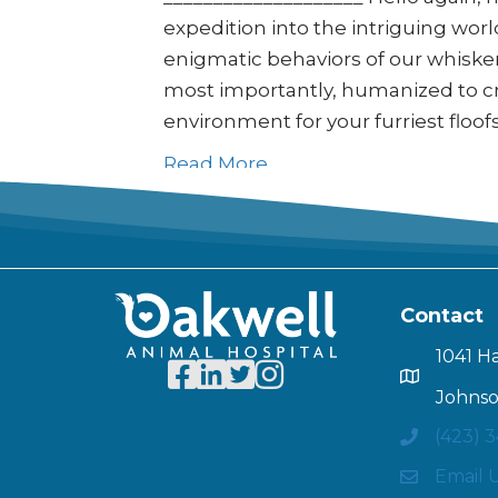
expedition into the intriguing worl
enigmatic behaviors of our whisker
most importantly, humanized to cre
environment for your furriest floof
Read More
Contact
1041 H
Johnso
(423) 
Email 