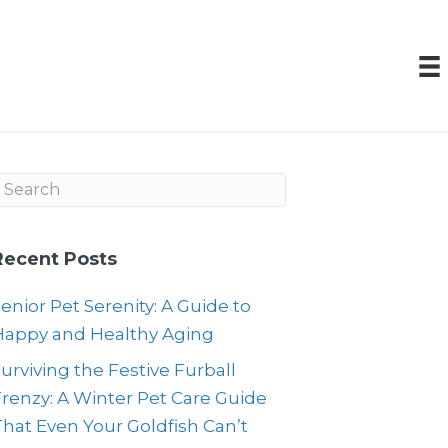
Recent Posts
enior Pet Serenity: A Guide to
Happy and Healthy Aging
urviving the Festive Furball
renzy: A Winter Pet Care Guide
hat Even Your Goldfish Can’t