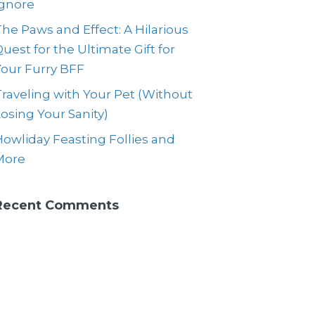
Ignore
he Paws and Effect: A Hilarious
uest for the Ultimate Gift for
Your Furry BFF
raveling with Your Pet (Without
osing Your Sanity)
owliday Feasting Follies and
More
Recent Comments