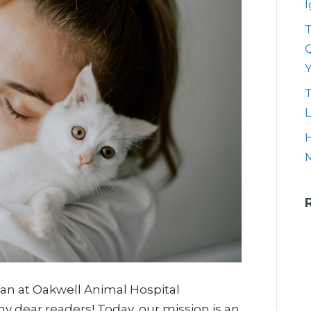
T
Q
T
L
H
rian at Oakwell Animal Hospital
my dear readers! Today, our mission is an