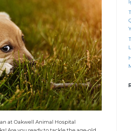
T
Q
T
L
H
rian at Oakwell Animal Hospital
ks! Are you ready to tackle the age-old