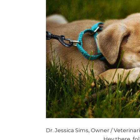
Dr. Jessica Sims, Owner / Veterina
____________________ Hey there, fol