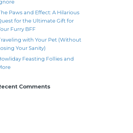
Ignore
he Paws and Effect: A Hilarious
uest for the Ultimate Gift for
Your Furry BFF
raveling with Your Pet (Without
osing Your Sanity)
owliday Feasting Follies and
More
Recent Comments