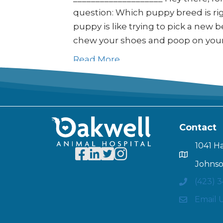
question: Which puppy breed is righ
puppy is like trying to pick a new be
chew your shoes and poop on you
Read More
Contact
1041 H
Johnso
(423) 
Email 