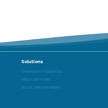
Solutions
EMERGENCY SERVICES
PRESCRIPTIONS
BOOK APPOINTMENT