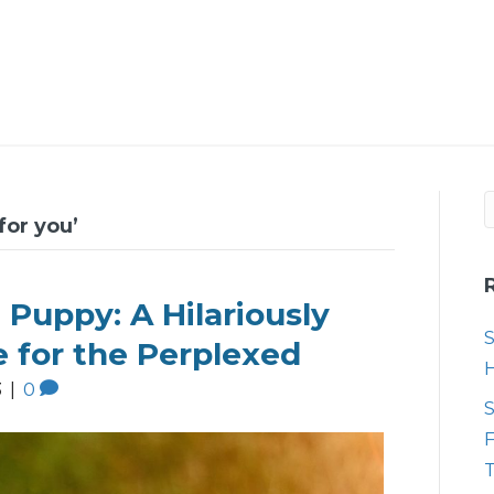
for you’
 Puppy: A Hilariously
S
e for the Perplexed
3
|
0
S
F
T