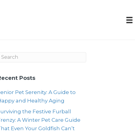
Recent Posts
enior Pet Serenity: A Guide to
Happy and Healthy Aging
urviving the Festive Furball
renzy: A Winter Pet Care Guide
hat Even Your Goldfish Can’t