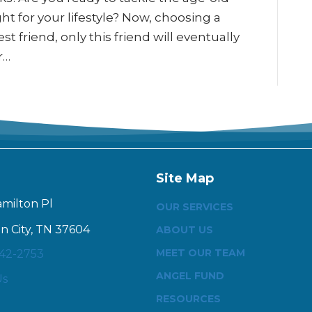
t for your lifestyle? Now, choosing a
st friend, only this friend will eventually
r…
Site Map
amilton Pl
OUR SERVICES
n City, TN 37604
ABOUT US
MEET OUR TEAM
342-2753
ANGEL FUND
Us
RESOURCES