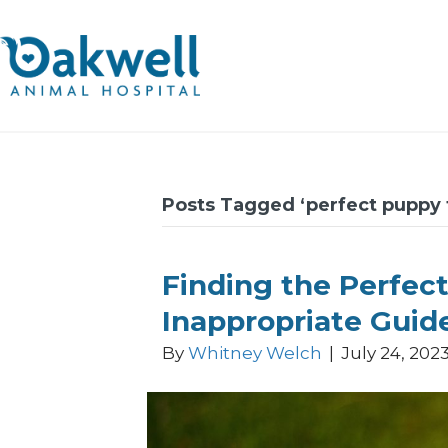
Posts Tagged ‘perfect puppy 
Finding the Perfect
Inappropriate Guid
By
Whitney Welch
|
July 24, 202