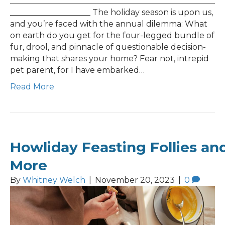
___________________________________________________
____________________ The holiday season is upon us,
and you’re faced with the annual dilemma: What
on earth do you get for the four-legged bundle of
fur, drool, and pinnacle of questionable decision-
making that shares your home? Fear not, intrepid
pet parent, for I have embarked…
Read More
Howliday Feasting Follies an
More
By
Whitney Welch
|
November 20, 2023
|
0