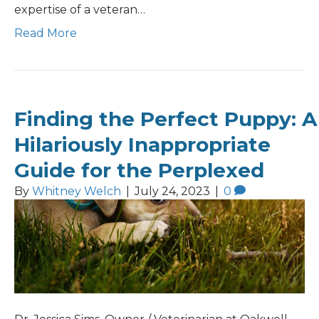
expertise of a veteran…
Read More
Finding the Perfect Puppy: A
Hilariously Inappropriate
Guide for the Perplexed
By
Whitney Welch
|
July 24, 2023
|
0