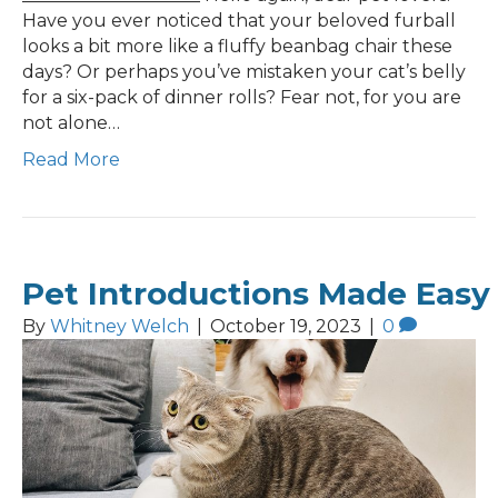
Have you ever noticed that your beloved furball
looks a bit more like a fluffy beanbag chair these
days? Or perhaps you’ve mistaken your cat’s belly
for a six-pack of dinner rolls? Fear not, for you are
not alone…
Read More
Pet Introductions Made Easy
By
Whitney Welch
|
October 19, 2023
|
0