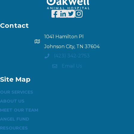
Contact
1041 Hamilton Pl
Johnson City, TN 37604
(423) 342-2753
Email Us
Site Map
OUR SERVICES
ABOUT US
MEET OUR TEAM
ANGEL FUND
RESOURCES