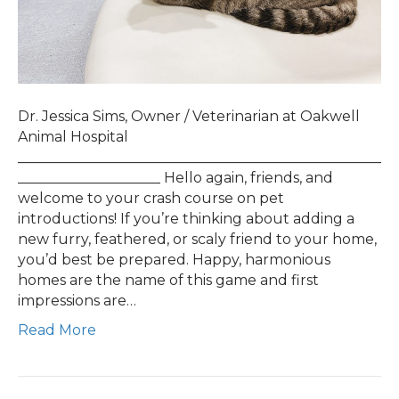
Dr. Jessica Sims, Owner / Veterinarian at Oakwell
Animal Hospital
___________________________________________________
____________________ Hello again, friends, and
welcome to your crash course on pet
introductions! If you’re thinking about adding a
new furry, feathered, or scaly friend to your home,
you’d best be prepared. Happy, harmonious
homes are the name of this game and first
impressions are…
Read More