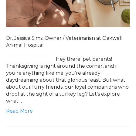
Dr. Jessica Sims, Owner / Veterinarian at Oakwell
Animal Hospital
___________________________________________________
____________________ Hey there, pet parents!
Thanksgiving is right around the corner, and if
you’re anything like me, you’re already
daydreaming about that glorious feast. But what
about our furry friends, our loyal companions who
drool at the sight of a turkey leg? Let’s explore
what…
Read More