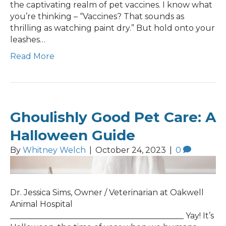
the captivating realm of pet vaccines. I know what
you’re thinking – “Vaccines? That sounds as
thrilling as watching paint dry.” But hold onto your
leashes…
Read More
Ghoulishly Good Pet Care: A
Halloween Guide
By
Whitney Welch
|
October 24, 2023
|
0
Dr. Jessica Sims, Owner / Veterinarian at Oakwell
Animal Hospital
___________________________________________ Yay! It’s