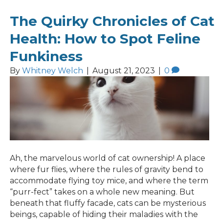
The Quirky Chronicles of Cat
Health: How to Spot Feline
Funkiness
By
Whitney Welch
|
August 21, 2023
|
0
Ah, the marvelous world of cat ownership! A place
where fur flies, where the rules of gravity bend to
accommodate flying toy mice, and where the term
“purr-fect” takes on a whole new meaning. But
beneath that fluffy facade, cats can be mysterious
beings, capable of hiding their maladies with the