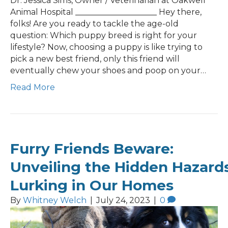
Dr. Jessica Sims, Owner / Veterinarian at Oakwell
Animal Hospital ____________________ Hey there,
folks! Are you ready to tackle the age-old
question: Which puppy breed is right for your
lifestyle? Now, choosing a puppy is like trying to
pick a new best friend, only this friend will
eventually chew your shoes and poop on your…
Read More
Furry Friends Beware:
Unveiling the Hidden Hazard
Lurking in Our Homes
By
Whitney Welch
|
July 24, 2023
|
0