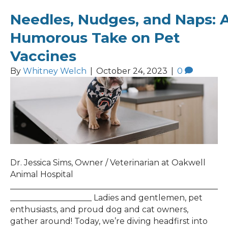
Needles, Nudges, and Naps: 
Humorous Take on Pet
Vaccines
By
Whitney Welch
|
October 24, 2023
|
0
Dr. Jessica Sims, Owner / Veterinarian at Oakwell
Animal Hospital
___________________________________________________
____________________ Ladies and gentlemen, pet
enthusiasts, and proud dog and cat owners,
gather around! Today, we’re diving headfirst into