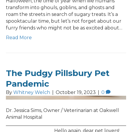
Halloween, the time of year when we humans
transform into ghouls, goblins, and ghosts and
roam the streets in search of sugary treats. It’s a
spooktacular time, but let’s not forget about our
furry friends who might not be as excited about…
Read More
The Pudgy Pillsbury Pet
Pandemic
By
Whitney Welch
|
October 19, 2023
|
0
Dr. Jessica Sims, Owner / Veterinarian at Oakwell
Animal Hospital
___________________________________________________
____________________ Hello again, dear pet lovers!