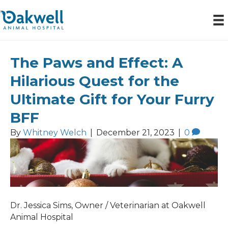
The Paws and Effect: A
Posts Tagged ‘oakwell animal hospital’
Hilarious Quest for the
Ultimate Gift for Your Furry
BFF
By
Whitney Welch
|
December 21, 2023
|
0
Dr. Jessica Sims, Owner / Veterinarian at Oakwell
Animal Hospital