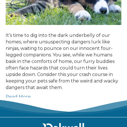
It’s time to dig into the dark underbelly of our
homes, where unsuspecting dangers lurk like
ninjas, waiting to pounce on our innocent four-
legged companions. You see, while we humans
bask in the comforts of home, our furry buddies
often face hazards that could turn their lives
upside down. Consider this your crash course in
keeping your pets safe from the weird and wacky
dangers that await them.
Read More